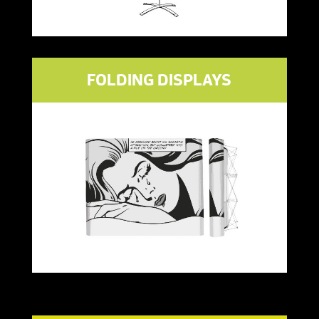
FOLDING DISPLAYS