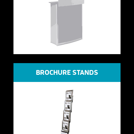
BROCHURE STANDS