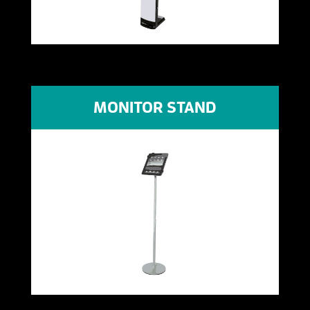
MONITOR STAND