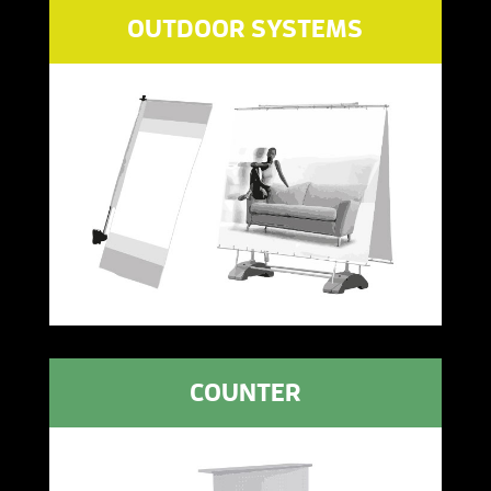
OUTDOOR SYSTEMS
COUNTER