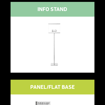
INFO STAND
PANEL/FLAT BASE