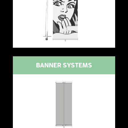
BANNER SYSTEMS