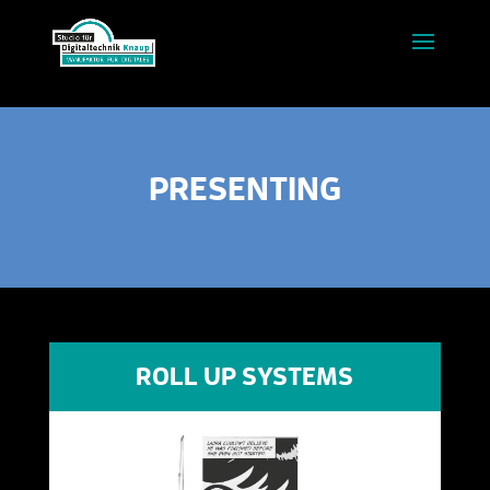
PRESENTING
ROLL UP SYSTEMS