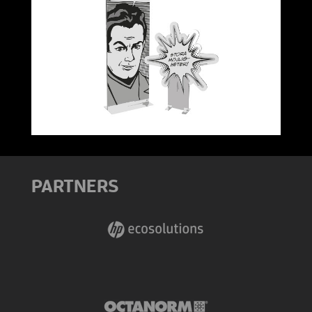
PARTNERS