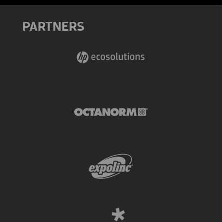
PARTNERS