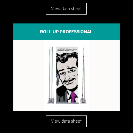
View data sheet
ROLL UP PROFESSIONAL
View data sheet