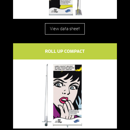
View data sheet
ROLL UP COMPACT