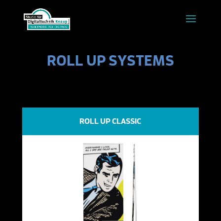
ROLL UP SYSTEMS
ROLL UP CLASSIC