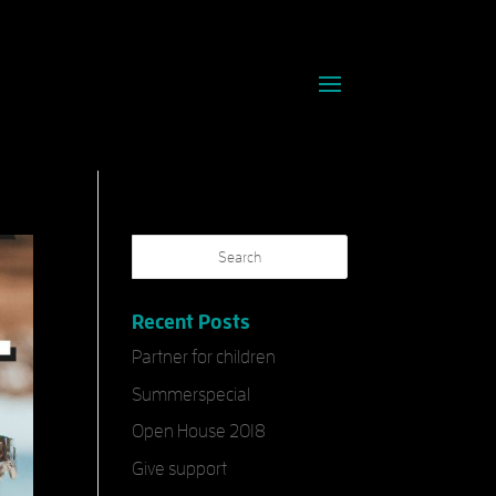
Recent Posts
Partner for children
Summerspecial
Open House 2018
Give support