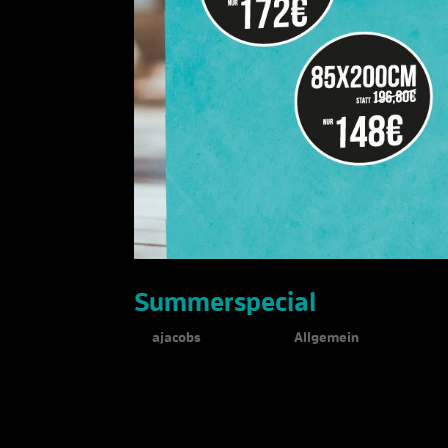
Summerspecial
by
ajacobs
|
Jul 30, 2019
|
Allgemein
Summerspecial 25% discount on Expolinc Ro
quality latex...