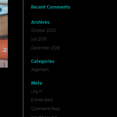
Recent Comments
Archives
October 2020
July 2019
December 2018
Categories
Allgemein
Meta
Log in
Entries feed
Comments feed