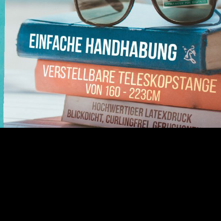
llUp Compact easy handling adjustable telescopic rod high-